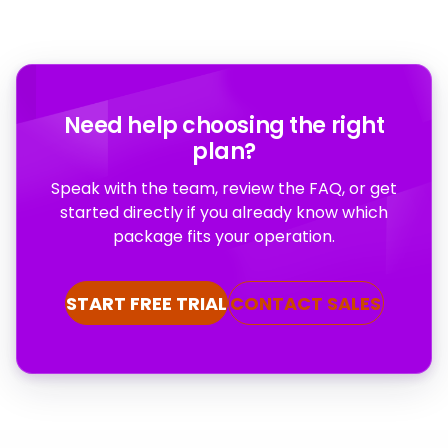
Need help choosing the right
plan?
Speak with the team, review the FAQ, or get
started directly if you already know which
package fits your operation.
START FREE TRIAL
CONTACT SALES