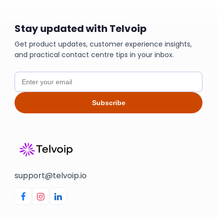
Stay updated with Telvoip
Get product updates, customer experience insights,
and practical contact centre tips in your inbox.
Subscribe
support@telvoip.io