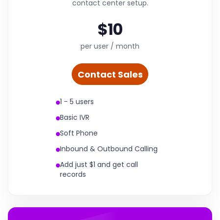
contact center setup.
$10
per user / month
Contact Sales
1 - 5 users
Basic IVR
Soft Phone
Inbound & Outbound Calling
Add just $1 and get call
records