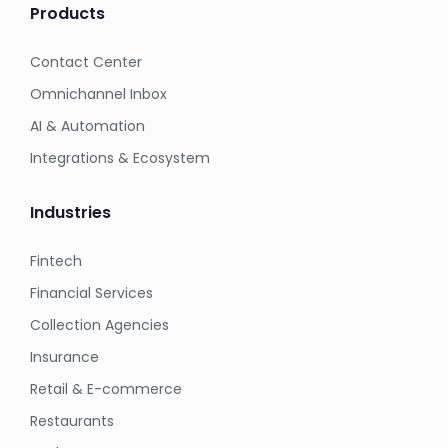
Products
Contact Center
Omnichannel Inbox
AI & Automation
Integrations & Ecosystem
Industries
Fintech
Financial Services
Collection Agencies
Insurance
Retail & E-commerce
Restaurants