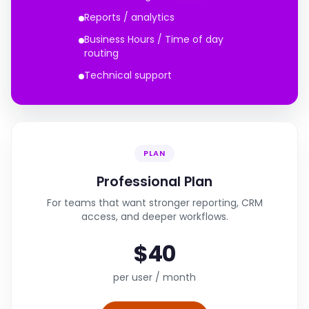
Reports / analytics
Business Hours / Time of day
routing
Technical support
PLAN
Professional Plan
For teams that want stronger reporting, CRM
access, and deeper workflows.
$40
per user / month