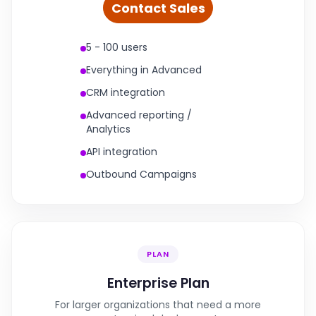
Contact Sales
5 - 100 users
Everything in Advanced
CRM integration
Advanced reporting /
Analytics
API integration
Outbound Campaigns
PLAN
Enterprise Plan
For larger organizations that need a more