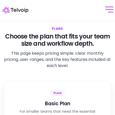
PLANS
Choose the plan that fits your team
size and workflow depth.
This page keeps pricing simple: clear monthly
pricing, user ranges, and the key features included at
each level.
PLAN
Basic Plan
For smaller teams that need the essential