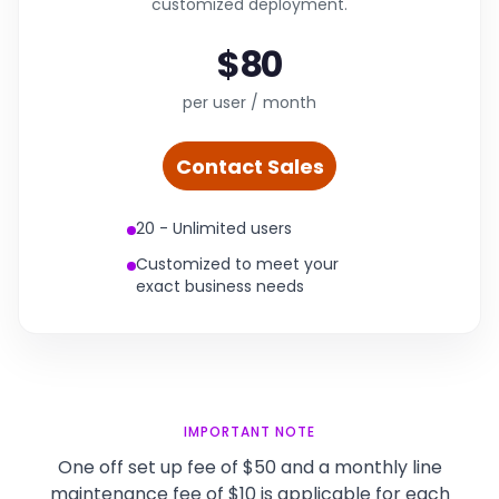
customized deployment.
$80
per user / month
Contact Sales
20 - Unlimited users
Customized to meet your
exact business needs
IMPORTANT NOTE
One off set up fee of $50 and a monthly line
maintenance fee of $10 is applicable for each