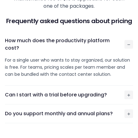
one of the packages.
Frequently asked questions about pricing
How much does the productivity platform
cost?
For a single user who wants to stay organized, our solution
is free. For teams, pricing scales per team member and
can be bundled with the contact center solution.
Can I start with a trial before upgrading?
Do you support monthly and annual plans?