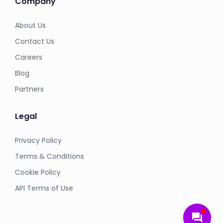
Company
About Us
Contact Us
Careers
Blog
Partners
Legal
Privacy Policy
Terms & Conditions
Cookie Policy
API Terms of Use
forum