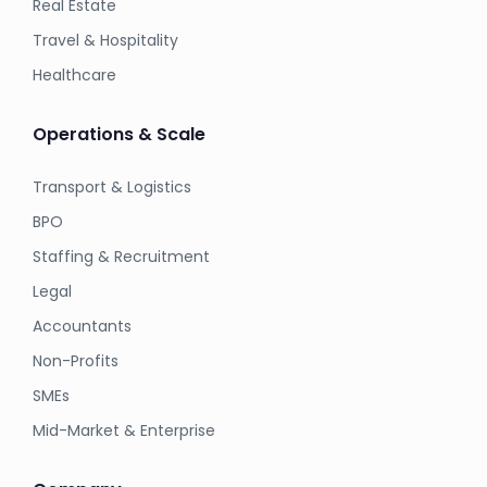
Real Estate
Travel & Hospitality
Healthcare
Operations & Scale
Transport & Logistics
BPO
Staffing & Recruitment
Legal
Accountants
Non-Profits
SMEs
Mid-Market & Enterprise