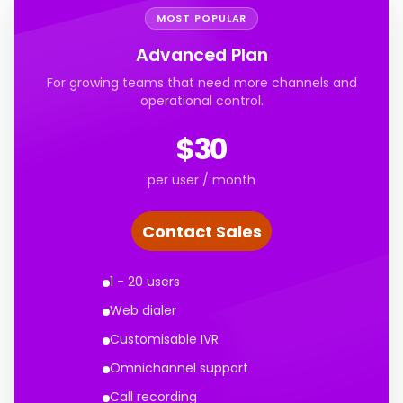
MOST POPULAR
Advanced Plan
For growing teams that need more channels and
operational control.
$30
per user / month
Contact Sales
1 - 20 users
Web dialer
Customisable IVR
Omnichannel support
Call recording