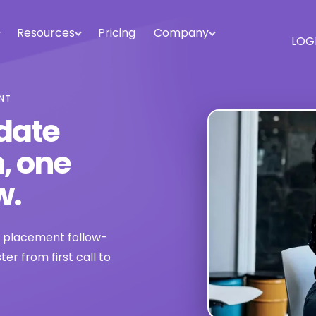
Resources
Pricing
Company
LOG
ENT
date
, one
w.
d placement follow-
r from first call to