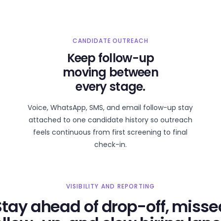
CANDIDATE OUTREACH
Keep follow-up
moving between
every stage.
Voice, WhatsApp, SMS, and email follow-up stay
attached to one candidate history so outreach
feels continuous from first screening to final
check-in.
VISIBILITY AND REPORTING
Stay ahead of drop-off, misse