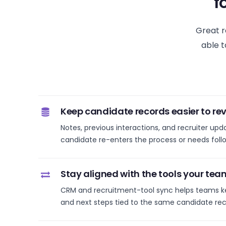
f
Great r
able t
Keep candidate records easier to rev
Notes, previous interactions, and recruiter upd
candidate re-enters the process or needs foll
Stay aligned with the tools your tea
CRM and recruitment-tool sync helps teams k
and next steps tied to the same candidate rec