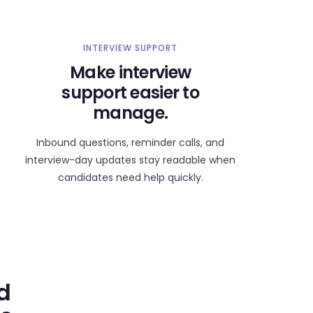
INTERVIEW SUPPORT
Make interview
support easier to
manage.
Inbound questions, reminder calls, and
interview-day updates stay readable when
candidates need help quickly.
d