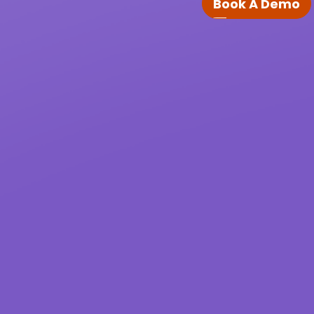
Book A Demo