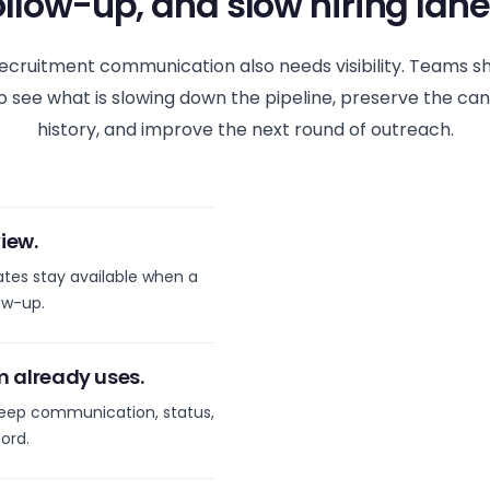
ollow-up, and slow hiring lane
ecruitment communication also needs visibility. Teams s
o see what is slowing down the pipeline, preserve the ca
history, and improve the next round of outreach.
iew.
ates stay available when a
ow-up.
m already uses.
eep communication, status,
ord.