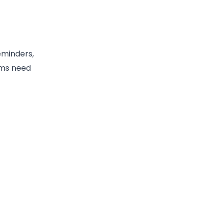
eminders,
ams need