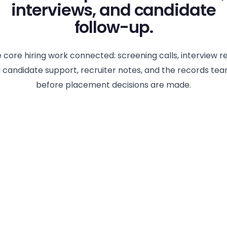
interviews, and candidate
follow-up.
 core hiring work connected: screening calls, interview r
 candidate support, recruiter notes, and the records te
before placement decisions are made.