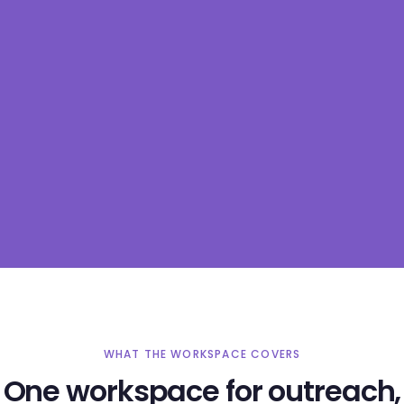
WHAT THE WORKSPACE COVERS
One workspace for outreach,