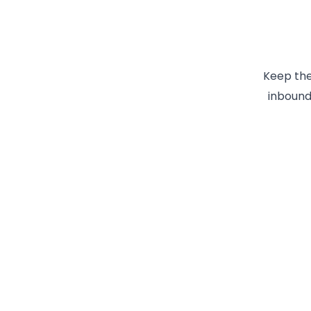
Keep the
inbound