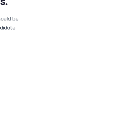
s.
hould be
ndidate