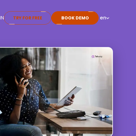
IN
en
TRY FOR FREE
BOOK DEMO