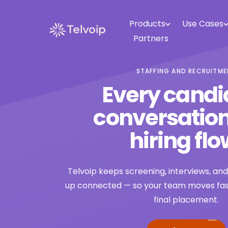
Products
Use Cases
Partners
STAFFING AND RECRUITM
Every candi
conversation
hiring flo
Telvoip keeps screening, interviews, an
up connected — so your team moves faste
final placement.