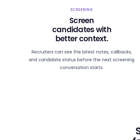
SCREENING
Screen
candidates with
better context.
Recruiters can see the latest notes, callbacks,
and candidate status before the next screening
conversation starts.