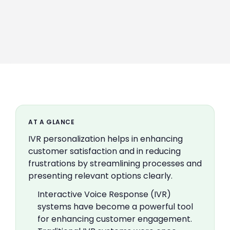
AT A GLANCE
IVR personalization helps in enhancing
customer satisfaction and in reducing
frustrations by streamlining processes and
presenting relevant options clearly.
Interactive Voice Response (IVR)
systems have become a powerful tool
for enhancing customer engagement.