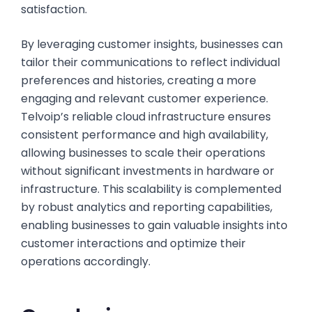
satisfaction.
By leveraging customer insights, businesses can
tailor their communications to reflect individual
preferences and histories, creating a more
engaging and relevant customer experience.
Telvoip’s reliable cloud infrastructure ensures
consistent performance and high availability,
allowing businesses to scale their operations
without significant investments in hardware or
infrastructure. This scalability is complemented
by robust analytics and reporting capabilities,
enabling businesses to gain valuable insights into
customer interactions and optimize their
operations accordingly.