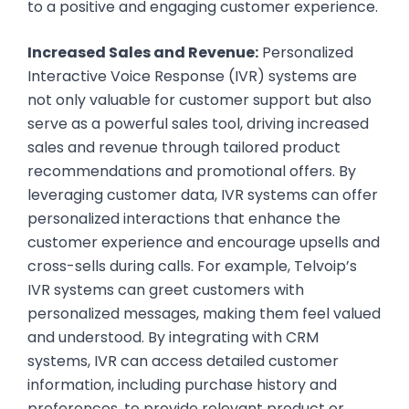
to a positive and engaging customer experience.
Increased Sales and Revenue:
Personalized
Interactive Voice Response (IVR) systems are
not only valuable for customer support but also
serve as a powerful sales tool, driving increased
sales and revenue through tailored product
recommendations and promotional offers. By
leveraging customer data, IVR systems can offer
personalized interactions that enhance the
customer experience and encourage upsells and
cross-sells during calls. For example, Telvoip’s
IVR systems can greet customers with
personalized messages, making them feel valued
and understood. By integrating with CRM
systems, IVR can access detailed customer
information, including purchase history and
preferences, to provide relevant product or