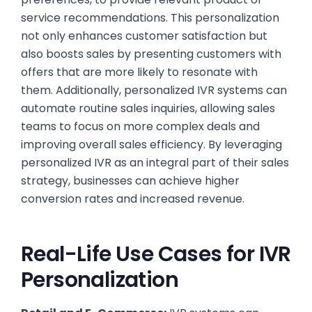
service recommendations. This personalization
not only enhances customer satisfaction but
also boosts sales by presenting customers with
offers that are more likely to resonate with
them. Additionally, personalized IVR systems can
automate routine sales inquiries, allowing sales
teams to focus on more complex deals and
improving overall sales efficiency. By leveraging
personalized IVR as an integral part of their sales
strategy, businesses can achieve higher
conversion rates and increased revenue.
Real-Life Use Cases for IVR
Personalization