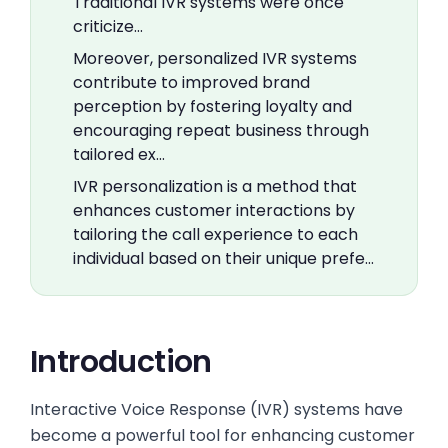
Traditional IVR systems were once
criticize…
Moreover, personalized IVR systems
contribute to improved brand
perception by fostering loyalty and
encouraging repeat business through
tailored ex…
IVR personalization is a method that
enhances customer interactions by
tailoring the call experience to each
individual based on their unique prefe…
Introduction
Interactive Voice Response (IVR) systems have
become a powerful tool for enhancing customer