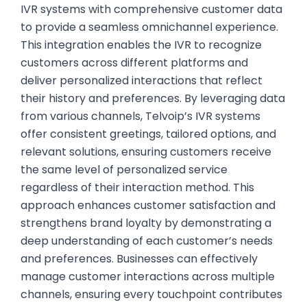
IVR systems with comprehensive customer data
to provide a seamless omnichannel experience.
This integration enables the IVR to recognize
customers across different platforms and
deliver personalized interactions that reflect
their history and preferences. By leveraging data
from various channels, Telvoip’s IVR systems
offer consistent greetings, tailored options, and
relevant solutions, ensuring customers receive
the same level of personalized service
regardless of their interaction method. This
approach enhances customer satisfaction and
strengthens brand loyalty by demonstrating a
deep understanding of each customer’s needs
and preferences. Businesses can effectively
manage customer interactions across multiple
channels, ensuring every touchpoint contributes