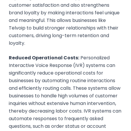
customer satisfaction and also strengthens
brand loyalty by making interactions feel unique
and meaningful. This allows businesses like
Telvoip to build stronger relationships with their
customers, driving long-term retention and
loyalty.
Reduced Operational Costs:
Personalized
Interactive Voice Response (IVR) systems can
significantly reduce operational costs for
businesses by automating routine interactions
and efficiently routing calls. These systems allow
businesses to handle high volumes of customer
inquiries without extensive human intervention,
thereby decreasing labor costs. IVR systems can
automate responses to frequently asked
questions, such as order status or account