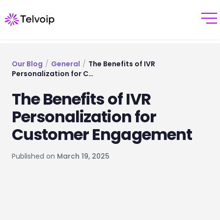
Our Blog
/
General
/
The Benefits of IVR
Personalization for C…
The Benefits of IVR
Personalization for
Customer Engagement
Published on
March 19, 2025