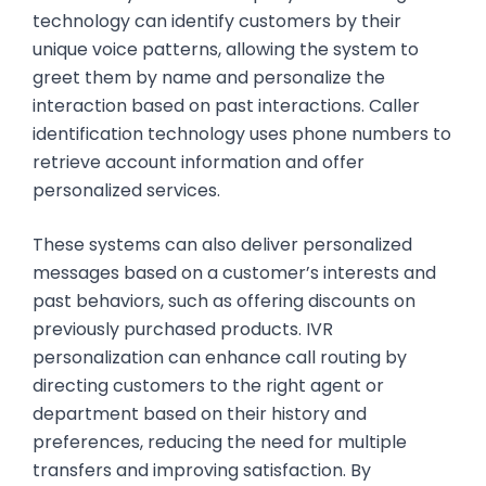
technology can identify customers by their
unique voice patterns, allowing the system to
greet them by name and personalize the
interaction based on past interactions. Caller
identification technology uses phone numbers to
retrieve account information and offer
personalized services.
These systems can also deliver personalized
messages based on a customer’s interests and
past behaviors, such as offering discounts on
previously purchased products. IVR
personalization can enhance call routing by
directing customers to the right agent or
department based on their history and
preferences, reducing the need for multiple
transfers and improving satisfaction. By