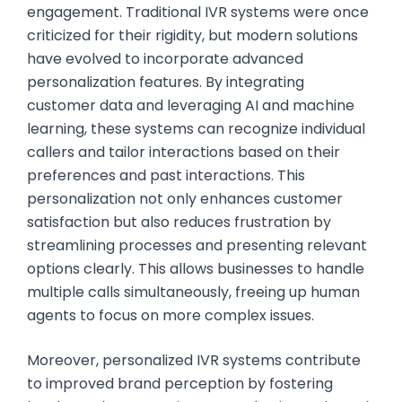
engagement. Traditional IVR systems were once
criticized for their rigidity, but modern solutions
have evolved to incorporate advanced
personalization features. By integrating
customer data and leveraging AI and machine
learning, these systems can recognize individual
callers and tailor interactions based on their
preferences and past interactions. This
personalization not only enhances customer
satisfaction but also reduces frustration by
streamlining processes and presenting relevant
options clearly. This allows businesses to handle
multiple calls simultaneously, freeing up human
agents to focus on more complex issues.
Moreover, personalized IVR systems contribute
to improved brand perception by fostering