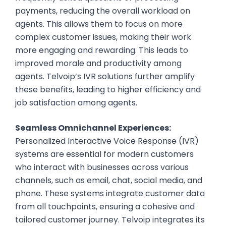
payments, reducing the overall workload on
agents. This allows them to focus on more
complex customer issues, making their work
more engaging and rewarding. This leads to
improved morale and productivity among
agents. Telvoip’s IVR solutions further amplify
these benefits, leading to higher efficiency and
job satisfaction among agents.
Seamless Omnichannel Experiences:
Personalized Interactive Voice Response (IVR)
systems are essential for modern customers
who interact with businesses across various
channels, such as email, chat, social media, and
phone. These systems integrate customer data
from all touchpoints, ensuring a cohesive and
tailored customer journey. Telvoip integrates its