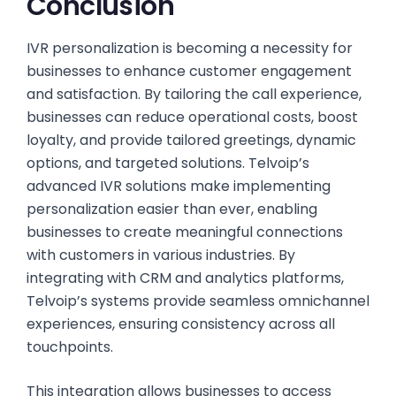
Conclusion
IVR personalization is becoming a necessity for
businesses to enhance customer engagement
and satisfaction. By tailoring the call experience,
businesses can reduce operational costs, boost
loyalty, and provide tailored greetings, dynamic
options, and targeted solutions. Telvoip’s
advanced IVR solutions make implementing
personalization easier than ever, enabling
businesses to create meaningful connections
with customers in various industries. By
integrating with CRM and analytics platforms,
Telvoip’s systems provide seamless omnichannel
experiences, ensuring consistency across all
touchpoints.
This integration allows businesses to access