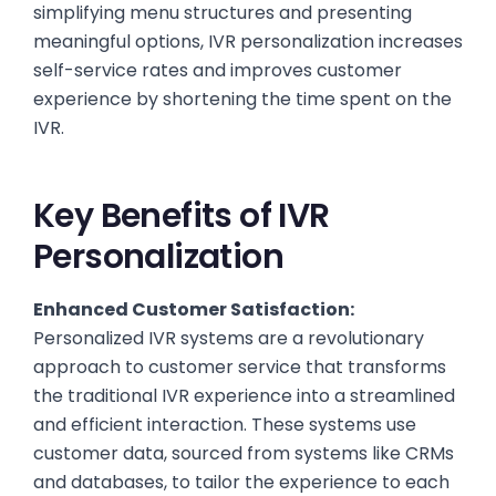
simplifying menu structures and presenting
meaningful options, IVR personalization increases
self-service rates and improves customer
experience by shortening the time spent on the
IVR.
Key Benefits of IVR
Personalization
Enhanced Customer Satisfaction:
Personalized IVR systems are a revolutionary
approach to customer service that transforms
the traditional IVR experience into a streamlined
and efficient interaction. These systems use
customer data, sourced from systems like CRMs
and databases, to tailor the experience to each