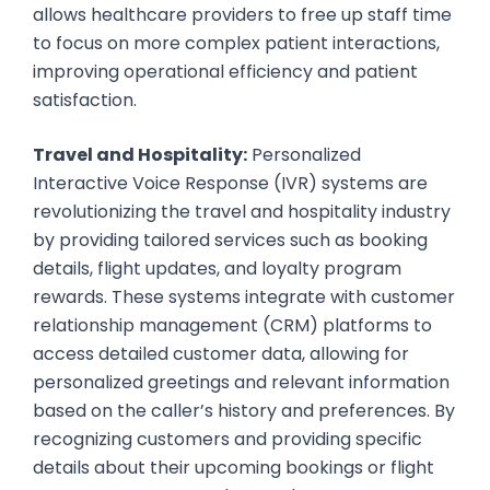
allows healthcare providers to free up staff time
to focus on more complex patient interactions,
improving operational efficiency and patient
satisfaction.
Travel and Hospitality:
Personalized
Interactive Voice Response (IVR) systems are
revolutionizing the travel and hospitality industry
by providing tailored services such as booking
details, flight updates, and loyalty program
rewards. These systems integrate with customer
relationship management (CRM) platforms to
access detailed customer data, allowing for
personalized greetings and relevant information
based on the caller’s history and preferences. By
recognizing customers and providing specific
details about their upcoming bookings or flight