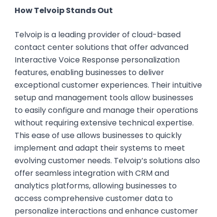
How Telvoip Stands Out
Telvoip is a leading provider of cloud-based
contact center solutions that offer advanced
Interactive Voice Response personalization
features, enabling businesses to deliver
exceptional customer experiences. Their intuitive
setup and management tools allow businesses
to easily configure and manage their operations
without requiring extensive technical expertise.
This ease of use allows businesses to quickly
implement and adapt their systems to meet
evolving customer needs. Telvoip’s solutions also
offer seamless integration with CRM and
analytics platforms, allowing businesses to
access comprehensive customer data to
personalize interactions and enhance customer