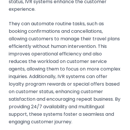
status, IVR systems enhance the customer
experience.
They can automate routine tasks, such as
booking confirmations and cancellations,
allowing customers to manage their travel plans
efficiently without human intervention. This
improves operational efficiency and also
reduces the workload on customer service
agents, allowing them to focus on more complex
inquiries. Additionally, IVR systems can offer
loyalty program rewards or special offers based
on customer status, enhancing customer
satisfaction and encouraging repeat business. By
providing 24/7 availability and multilingual
support, these systems foster a seamless and
engaging customer journey.