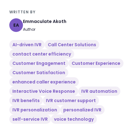
WRITTEN BY
Emmaculate Akoth
EA
Author
AI-driven IVR
Call Center Solutions
contact center efficiency
Customer Engagement
Customer Experience
Customer Satisfaction
enhanced caller experience
Interactive Voice Response
IVR automation
IVR benefits
IVR customer support
IVR personalization
personalized IVR
self-service IVR
voice technology