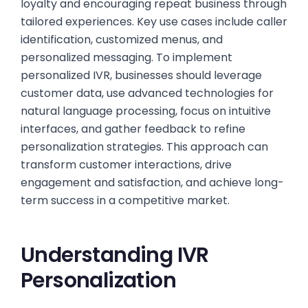
loyalty and encouraging repeat business through
tailored experiences. Key use cases include caller
identification, customized menus, and
personalized messaging. To implement
personalized IVR, businesses should leverage
customer data, use advanced technologies for
natural language processing, focus on intuitive
interfaces, and gather feedback to refine
personalization strategies. This approach can
transform customer interactions, drive
engagement and satisfaction, and achieve long-
term success in a competitive market.
Understanding IVR
Personalization