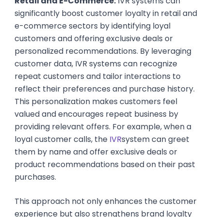
Retail and E-Commerce:
IVR systems can
significantly boost customer loyalty in retail and
e-commerce sectors by identifying loyal
customers and offering exclusive deals or
personalized recommendations. By leveraging
customer data, IVR systems can recognize
repeat customers and tailor interactions to
reflect their preferences and purchase history.
This personalization makes customers feel
valued and encourages repeat business by
providing relevant offers. For example, when a
loyal customer calls, the
IVR
system can greet
them by name and offer exclusive deals or
product recommendations based on their past
purchases.
This approach not only enhances the customer
experience but also strengthens brand loyalty