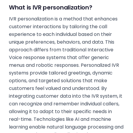
What is IVR personalization?
IVR personalization is a method that enhances
customer interactions by tailoring the call
experience to each individual based on their
unique preferences, behaviors, and data. This
approach differs from traditional Interactive
Voice response systems that offer generic
menus and robotic responses. Personalized IVR
systems provide tailored greetings, dynamic
options, and targeted solutions that make
customers feel valued and understood. By
integrating customer data into the IVR system, it
can recognize and remember individual callers,
allowing it to adapt to their specific needs in
real-time. Technologies like AI and machine
learning enable natural language processing and