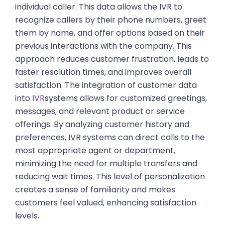
individual caller. This data allows the IVR to
recognize callers by their phone numbers, greet
them by name, and offer options based on their
previous interactions with the company. This
approach reduces customer frustration, leads to
faster resolution times, and improves overall
satisfaction. The integration of customer data
into
IVR
systems allows for customized greetings,
messages, and relevant product or service
offerings. By analyzing customer history and
preferences, IVR systems can direct calls to the
most appropriate agent or department,
minimizing the need for multiple transfers and
reducing wait times. This level of personalization
creates a sense of familiarity and makes
customers feel valued, enhancing satisfaction
levels.