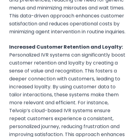
menus and minimizing misroutes and wait times.
This data-driven approach enhances customer
satisfaction and reduces operational costs by
minimizing agent intervention in routine inquiries.
Increased Customer Retention and Loyalty:
Personalized IVR systems can significantly boost
customer retention and loyalty by creating a
sense of value and recognition. This fosters a
deeper connection with customers, leading to
increased loyalty. By using customer data to
tailor interactions, these systems make them
more relevant and efficient. For instance,
Telvoip’s cloud-based IVR systems ensure
repeat customers experience a consistent,
personalized journey, reducing frustration and
improving satisfaction. This approach enhances