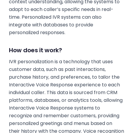
context understanding, allowing the systems to
adapt to each caller’s specific needs in real-
time. Personalized IVR systems can also
integrate with databases to provide
personalized responses.
How does it work?
IVR personalization is a technology that uses
customer data, such as past interactions,
purchase history, and preferences, to tailor the
Interactive Voice Response experience to each
individual caller. This data is sourced from CRM
platforms, databases, or analytics tools, allowing
Interactive Voice Response systems to
recognize and remember customers, providing
personalized greetings and menus based on
their history with the company. Voice recognition