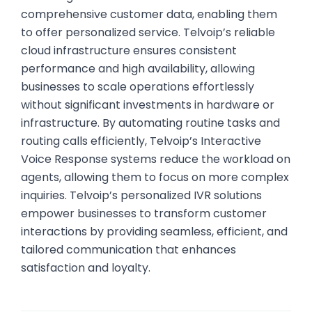
comprehensive customer data, enabling them
to offer personalized service. Telvoip’s reliable
cloud infrastructure ensures consistent
performance and high availability, allowing
businesses to scale operations effortlessly
without significant investments in hardware or
infrastructure. By automating routine tasks and
routing calls efficiently, Telvoip’s Interactive
Voice Response systems reduce the workload on
agents, allowing them to focus on more complex
inquiries. Telvoip’s personalized IVR solutions
empower businesses to transform customer
interactions by providing seamless, efficient, and
tailored communication that enhances
satisfaction and loyalty.