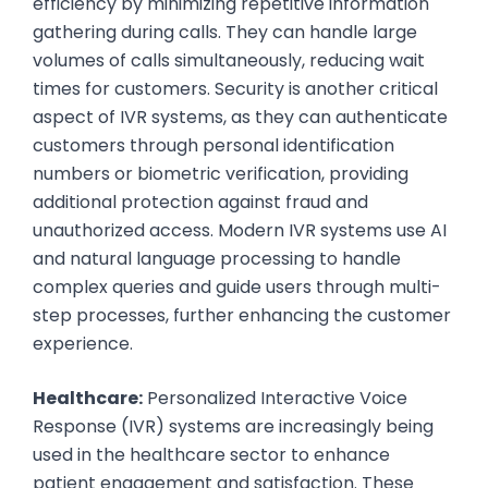
efficiency by minimizing repetitive information
gathering during calls. They can handle large
volumes of calls simultaneously, reducing wait
times for customers. Security is another critical
aspect of IVR systems, as they can authenticate
customers through personal identification
numbers or biometric verification, providing
additional protection against fraud and
unauthorized access. Modern IVR systems use AI
and natural language processing to handle
complex queries and guide users through multi-
step processes, further enhancing the customer
experience.
Healthcare:
Personalized Interactive Voice
Response (IVR) systems are increasingly being
used in the healthcare sector to enhance
patient engagement and satisfaction. These