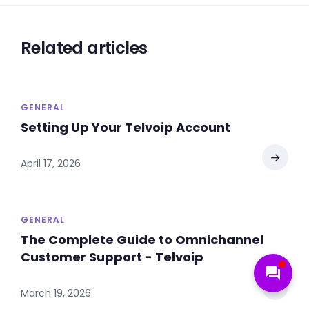
Related articles
GENERAL
Setting Up Your Telvoip Account
→
April 17, 2026
GENERAL
The Complete Guide to Omnichannel
Customer Support - Telvoip
forum
→
March 19, 2026