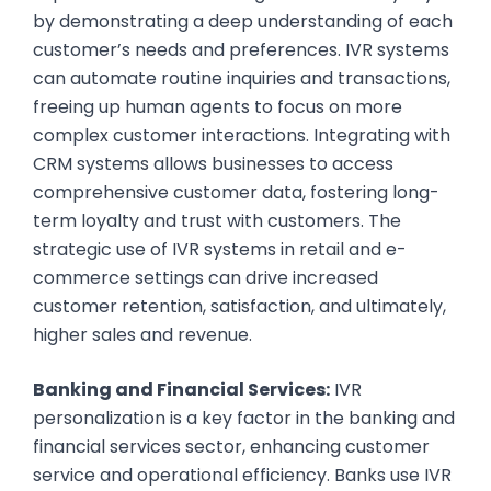
by demonstrating a deep understanding of each
customer’s needs and preferences. IVR systems
can automate routine inquiries and transactions,
freeing up human agents to focus on more
complex customer interactions. Integrating with
CRM systems allows businesses to access
comprehensive customer data, fostering long-
term loyalty and trust with customers. The
strategic use of IVR systems in retail and e-
commerce settings can drive increased
customer retention, satisfaction, and ultimately,
higher sales and revenue.
Banking and Financial Services:
IVR
personalization is a key factor in the banking and
financial services sector, enhancing customer
service and operational efficiency. Banks use IVR