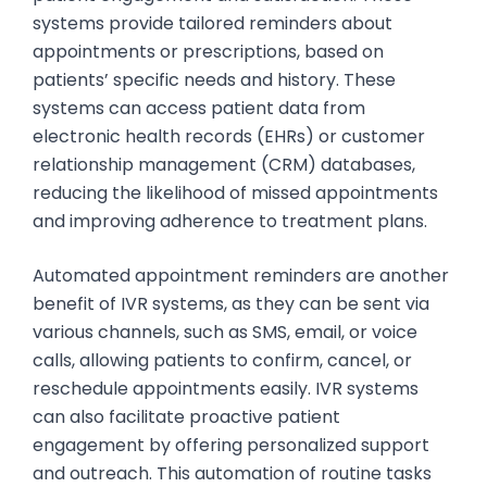
systems provide tailored reminders about
appointments or prescriptions, based on
patients’ specific needs and history. These
systems can access patient data from
electronic health records (EHRs) or customer
relationship management (CRM) databases,
reducing the likelihood of missed appointments
and improving adherence to treatment plans.
Automated appointment reminders are another
benefit of IVR systems, as they can be sent via
various channels, such as SMS, email, or voice
calls, allowing patients to confirm, cancel, or
reschedule appointments easily. IVR systems
can also facilitate proactive patient
engagement by offering personalized support
and outreach. This automation of routine tasks