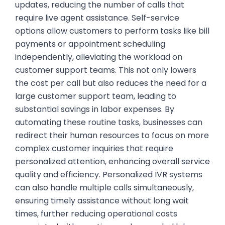
updates, reducing the number of calls that
require live agent assistance. Self-service
options allow customers to perform tasks like bill
payments or appointment scheduling
independently, alleviating the workload on
customer support teams. This not only lowers
the cost per call but also reduces the need for a
large customer support team, leading to
substantial savings in labor expenses. By
automating these routine tasks, businesses can
redirect their human resources to focus on more
complex customer inquiries that require
personalized attention, enhancing overall service
quality and efficiency. Personalized IVR systems
can also handle multiple calls simultaneously,
ensuring timely assistance without long wait
times, further reducing operational costs