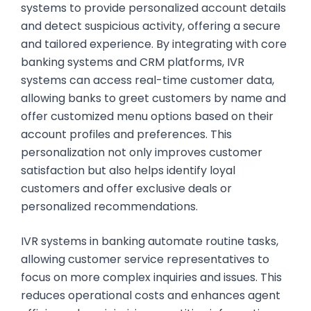
systems to provide personalized account details
and detect suspicious activity, offering a secure
and tailored experience. By integrating with core
banking systems and CRM platforms, IVR
systems can access real-time customer data,
allowing banks to greet customers by name and
offer customized menu options based on their
account profiles and preferences. This
personalization not only improves customer
satisfaction but also helps identify loyal
customers and offer exclusive deals or
personalized recommendations.
IVR systems in banking automate routine tasks,
allowing customer service representatives to
focus on more complex inquiries and issues. This
reduces operational costs and enhances agent