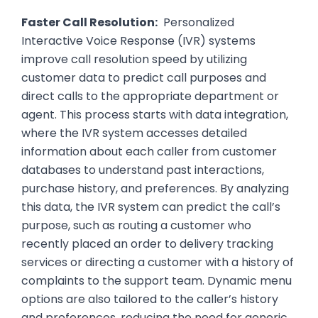
Faster Call Resolution:
Personalized
Interactive Voice Response (IVR) systems
improve call resolution speed by utilizing
customer data to predict call purposes and
direct calls to the appropriate department or
agent. This process starts with data integration,
where the IVR system accesses detailed
information about each caller from customer
databases to understand past interactions,
purchase history, and preferences. By analyzing
this data, the IVR system can predict the call’s
purpose, such as routing a customer who
recently placed an order to delivery tracking
services or directing a customer with a history of
complaints to the support team. Dynamic menu
options are also tailored to the caller’s history
and preferences, reducing the need for generic