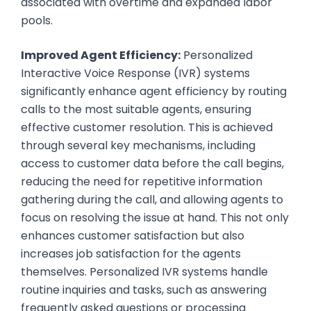
associated with overtime and expanded labor
pools.
Improved Agent Efficiency:
Personalized
Interactive Voice Response (IVR) systems
significantly enhance agent efficiency by routing
calls to the most suitable agents, ensuring
effective customer resolution. This is achieved
through several key mechanisms, including
access to customer data before the call begins,
reducing the need for repetitive information
gathering during the call, and allowing agents to
focus on resolving the issue at hand. This not only
enhances customer satisfaction but also
increases job satisfaction for the agents
themselves. Personalized IVR systems handle
routine inquiries and tasks, such as answering
frequently asked questions or processing