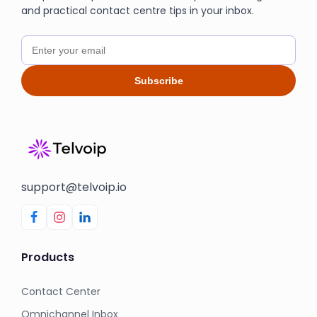
and practical contact centre tips in your inbox.
Subscribe
support@telvoip.io
Products
Contact Center
Omnichannel Inbox