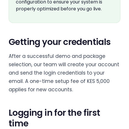
configuration to ensure your system is
properly optimized before you go live.
Getting your credentials
After a successful demo and package
selection, our team will create your account
and send the login credentials to your
email. A one-time setup fee of KES 5,000
applies for new accounts.
Logging in for the first
time