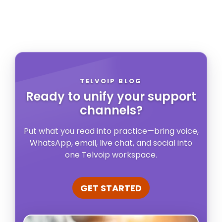
TELVOIP BLOG
Ready to unify your support
channels?
Put what you read into practice—bring voice,
WhatsApp, email, live chat, and social into
one Telvoip workspace.
GET STARTED