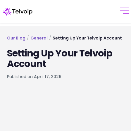
Our Blog
/
General
/
Setting Up Your Telvoip Account
Setting Up Your Telvoip
Account
Published on
April 17, 2026