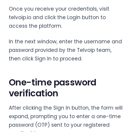
Once you receive your credentials, visit
telvoip.io and click the Login button to
access the platform.
In the next window, enter the username and
password provided by the Telvoip team,
then click Sign In to proceed.
One-time password
verification
After clicking the Sign In button, the form will
expand, prompting you to enter a one-time
password (OTP) sent to your registered