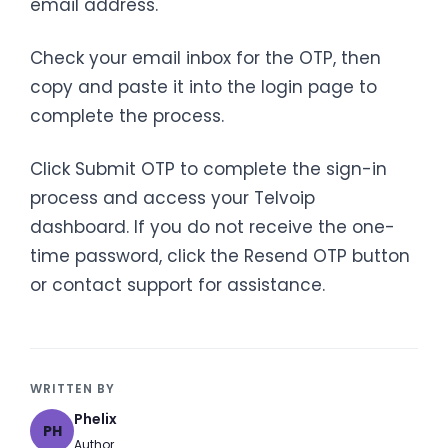
email address.
Check your email inbox for the OTP, then
copy and paste it into the login page to
complete the process.
Click Submit OTP to complete the sign-in
process and access your Telvoip
dashboard. If you do not receive the one-
time password, click the Resend OTP button
or contact support for assistance.
WRITTEN BY
Phelix
PH
Author