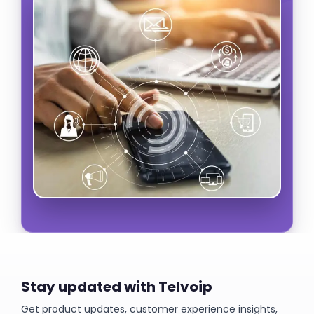
Stay updated with Telvoip
Get product updates, customer experience insights,