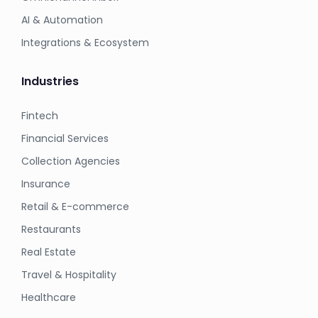
AI & Automation
Integrations & Ecosystem
Industries
Fintech
Financial Services
Collection Agencies
Insurance
Retail & E-commerce
Restaurants
Real Estate
Travel & Hospitality
Healthcare