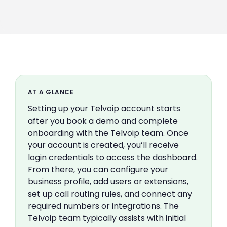
AT A GLANCE
Setting up your Telvoip account starts
after you book a demo and complete
onboarding with the Telvoip team. Once
your account is created, you’ll receive
login credentials to access the dashboard.
From there, you can configure your
business profile, add users or extensions,
set up call routing rules, and connect any
required numbers or integrations. The
Telvoip team typically assists with initial