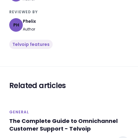
REVIEWED BY
Phelix
PH
Author
Telvoip features
Related articles
GENERAL
The Complete Guide to Omnichannel
Customer Support - Telvoip