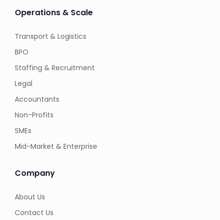
Operations & Scale
Transport & Logistics
BPO
Staffing & Recruitment
Legal
Accountants
Non-Profits
SMEs
Mid-Market & Enterprise
Company
About Us
Contact Us