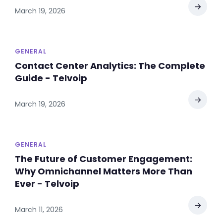
→
March 19, 2026
GENERAL
Contact Center Analytics: The Complete
Guide - Telvoip
→
March 19, 2026
GENERAL
The Future of Customer Engagement:
Why Omnichannel Matters More Than
Ever - Telvoip
→
March 11, 2026